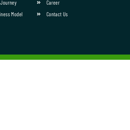
 Journey
Career
iness Model
Contact Us