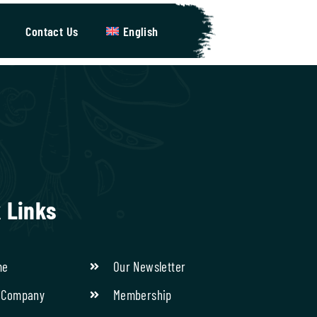
Contact Us
English
 Links
me
Our Newsletter
 Company
Membership