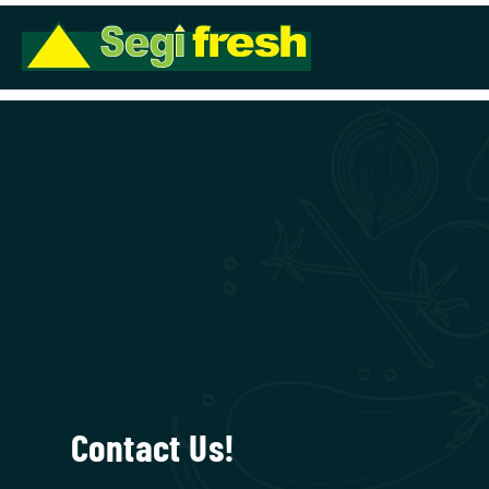
Contact Us!