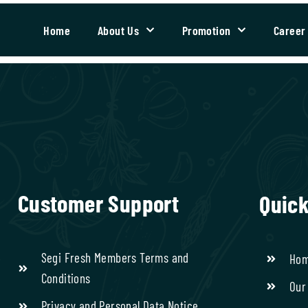
Home
About Us
Promotion
Career
Customer Support
Quick
Segi Fresh Members Terms and
Ho
Conditions
Our
Privacy and Personal Data Notice