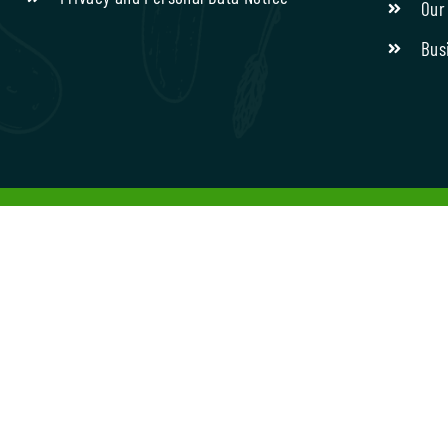
Our
Bus