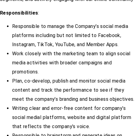
Responsibilities
:
Responsible to manage the Company’s social media
platforms including but not limited to Facebook,
Instagram, TikTok, YouTube, and Member Apps.
Work closely with the marketing team to align social
media activities with broader campaigns and
promotions.
Plan, co-develop, publish and monitor social media
content and track the performance to see if they
meet the company’s branding and business objectives.
Writing clear and error-free content for company’s
social medial platforms, website and digital platform
that reflects the company’s voice.
Responsible to brainstorm and generate ideas on