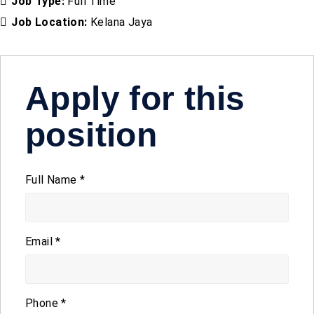
Job Type:
Full Time
Job Location:
Kelana Jaya
Apply for this
position
Full Name
*
Email
*
Phone
*