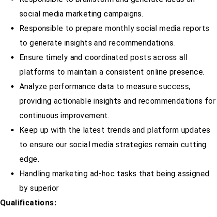
social media marketing campaigns.
Responsible to prepare monthly social media reports
to generate insights and recommendations.
Ensure timely and coordinated posts across all
platforms to maintain a consistent online presence.
Analyze performance data to measure success,
providing actionable insights and recommendations for
continuous improvement.
Keep up with the latest trends and platform updates
to ensure our social media strategies remain cutting
edge.
Handling marketing ad-hoc tasks that being assigned
by superior
Qualifications: