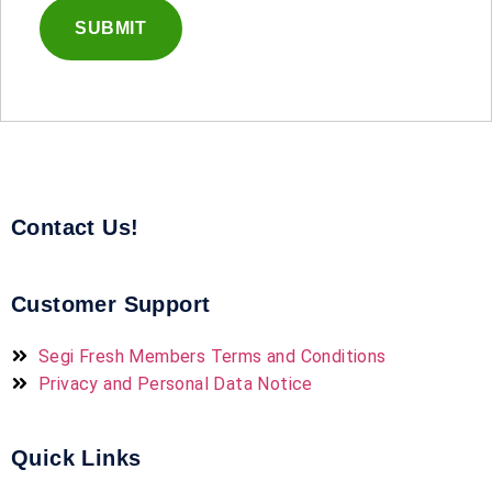
Contact Us!
Customer Support
Segi Fresh Members Terms and Conditions
Privacy and Personal Data Notice
Quick Links