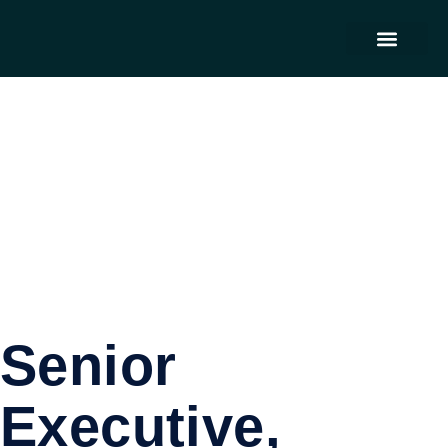
Contact Us
Senior
Executive,