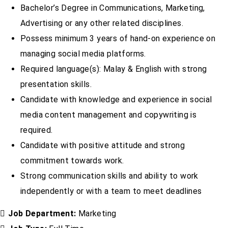
Bachelor’s Degree in Communications, Marketing,
Advertising or any other related disciplines.
Possess minimum 3 years of hand-on experience on
managing social media platforms.
Required language(s): Malay & English with strong
presentation skills.
Candidate with knowledge and experience in social
media content management and copywriting is
required.
Candidate with positive attitude and strong
commitment towards work.
Strong communication skills and ability to work
independently or with a team to meet deadlines
Job Department:
Marketing