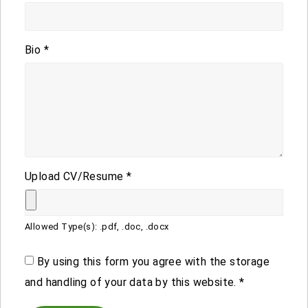
Bio
*
Upload CV/Resume
*
Allowed Type(s): .pdf, .doc, .docx
By using this form you agree with the storage
and handling of your data by this website.
*