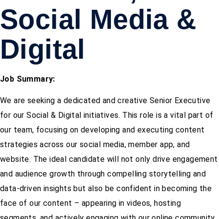
Social Media &
Digital
Job Summary:
We are seeking a dedicated and creative Senior Executive
for our Social & Digital initiatives. This role is a vital part of
our team, focusing on developing and executing content
strategies across our social media, member app, and
website. The ideal candidate will not only drive engagement
and audience growth through compelling storytelling and
data-driven insights but also be confident in becoming the
face of our content – appearing in videos, hosting
segments, and actively engaging with our online community